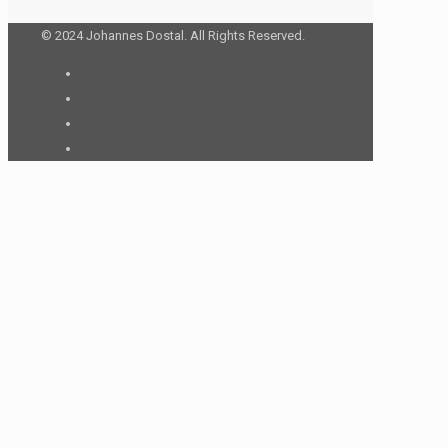
© 2024 Johannes Dostal. All Rights Reserved.