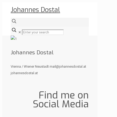
Johannes Dostal
✕
Johannes Dostal
Vienna / Wiener Neustadt mail@johannesdostal.at
johannesdostal.at
Find me on
Social Media