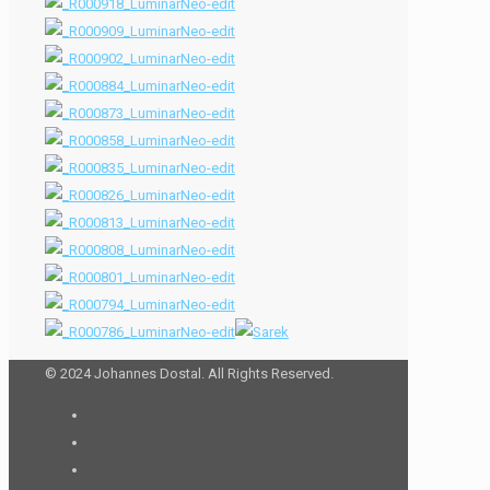
© 2024 Johannes Dostal. All Rights Reserved.