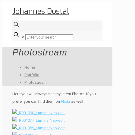
Johannes Dostal
✕
Photostream
Home
Portfolio
Photostream
Here you will always see my latest Photos. If you
prefer you can find them on
Flickr
as well