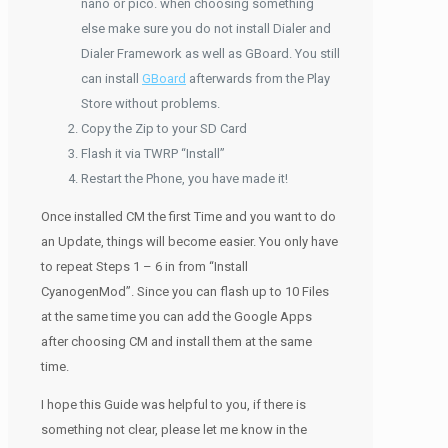
nano or pico. when choosing something
else make sure you do not install Dialer and
Dialer Framework as well as GBoard. You still
can install
GBoard
afterwards from the Play
Store without problems.
Copy the Zip to your SD Card
Flash it via TWRP “Install”
Restart the Phone, you have made it!
Once installed CM the first Time and you want to do
an Update, things will become easier. You only have
to repeat Steps 1 – 6 in from “Install
CyanogenMod”. Since you can flash up to 10 Files
at the same time you can add the Google Apps
after choosing CM and install them at the same
time.
I hope this Guide was helpful to you, if there is
something not clear, please let me know in the