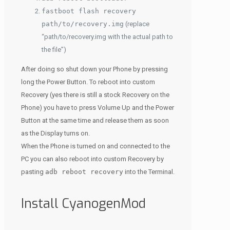
fastboot flash recovery
path/to/recovery.img
(replace
“path/to/recovery.img with the actual path to
the file”)
After doing so shut down your Phone by pressing
long the Power Button. To reboot into custom
Recovery (yes there is still a stock Recovery on the
Phone) you have to press Volume Up and the Power
Button at the same time and release them as soon
as the Display turns on.
When the Phone is turned on and connected to the
PC you can also reboot into custom Recovery by
pasting
adb reboot recovery
into the Terminal.
Install CyanogenMod