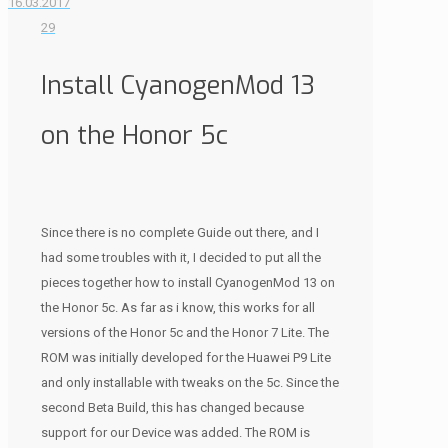
16.03.2017
29
Install CyanogenMod 13
on the Honor 5c
Since there is no complete Guide out there, and I
had some troubles with it, I decided to put all the
pieces together how to install CyanogenMod 13 on
the Honor 5c. As far as i know, this works for all
versions of the Honor 5c and the Honor 7 Lite. The
ROM was initially developed for the Huawei P9 Lite
and only installable with tweaks on the 5c. Since the
second Beta Build, this has changed because
support for our Device was added. The ROM is