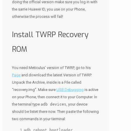
doing the official version make sure you log in with
the same Huawei ID, you use on your Phone,
otherwise the process will fail!
Install TWRP Recovery
ROM
You need Meticulus’ version of TWRP, go to his
Page
and download the latest Version of TWRP.
Unpack the Archive, inside is a File called
“recovery.img”. Make sure
USB Debugging
is active
on your Phone, then connect it to your Computer. In
the terminal type
adb devices
, your device
should be listet there now. Then paste the following
two commands in your terminal:
adb reboot bootloader