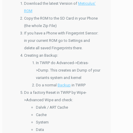
Download the latest Version of
Meticulus’
ROM
Copy the ROM to the SD Card in your Phone
(the whole Zip File)
If you have a Phone with Fingerprint Sensor:
in your current ROM go to Settings and
delete all saved Fingerprints there.
Creating an Backup:
In TWRP do Advanced->Extras-
>Dump. This creates an Dump of your
variants system and kernel
Do a normal
Backup
in TWRP
Do a factory Reset in TWRP by Wipe-
>Advanced Wipe and check:
Dalvik / ART Cache
Cache
System
Data