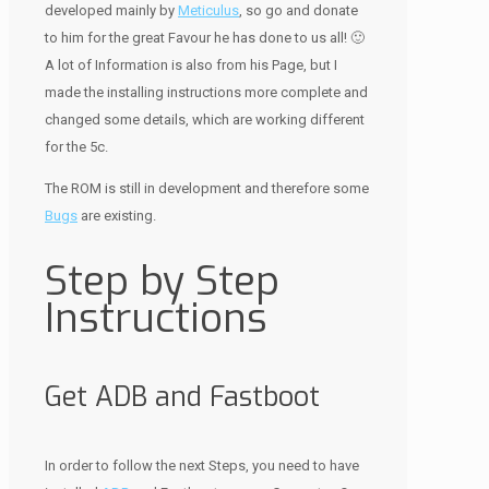
developed mainly by
Meticulus
, so go and donate
to him for the great Favour he has done to us all! 🙂
A lot of Information is also from his Page, but I
made the installing instructions more complete and
changed some details, which are working different
for the 5c.
The ROM is still in development and therefore some
Bugs
are existing.
Step by Step
Instructions
Get ADB and Fastboot
In order to follow the next Steps, you need to have