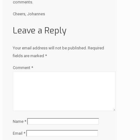
comments.
Cheers, Johannes
Leave a Reply
Your email address will not be published.
Required
fields are marked
*
Comment
*
Name
*
Email
*