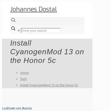
Johannes Dostal
✕
Install
CyanogenMod 13 on
the Honor 5c
Home
Tech
Install CyanogenMod 13 on the Honor 5c
Loslösen von Aurora