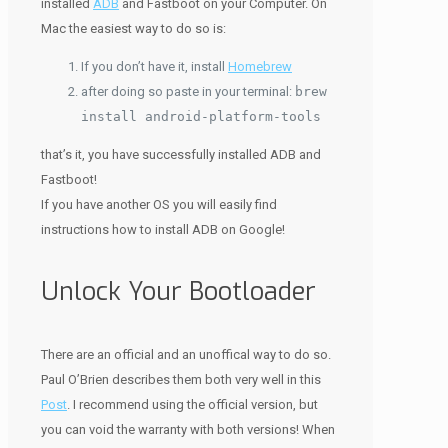
installed
ADB
and Fastboot on your Computer. On
Mac the easiest way to do so is:
If you don’t have it, install
Homebrew
after doing so paste in your terminal:
brew
install android-platform-tools
that’s it, you have successfully installed ADB and
Fastboot!
If you have another OS you will easily find
instructions how to install ADB on Google!
Unlock Your Bootloader
There are an official and an unoffical way to do so.
Paul O’Brien describes them both very well in this
Post
. I recommend using the official version, but
you can void the warranty with both versions! When