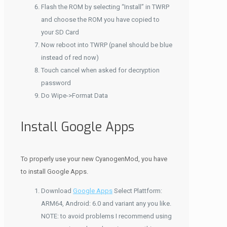
Flash the ROM by selecting “Install” in TWRP
and choose the ROM you have copied to
your SD Card
Now reboot into TWRP (panel should be blue
instead of red now)
Touch cancel when asked for decryption
password
Do Wipe->Format Data
Install Google Apps
To properly use your new CyanogenMod, you have
to install Google Apps.
Download
Google Apps
Select Plattform:
ARM64, Android: 6.0 and variant any you like.
NOTE: to avoid problems I recommend using