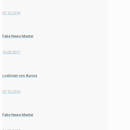
07.12.2016
Fake News Master
16.03.2017
Loslösen von Aurora
07.12.2016
Fake News Master