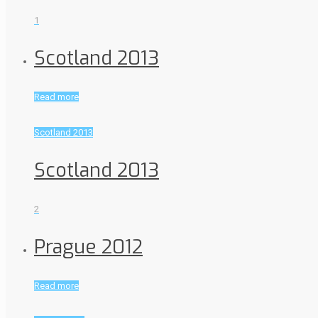
1
Scotland 2013
Read more
Scotland 2013
Scotland 2013
2
Prague 2012
Read more